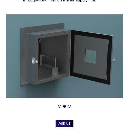
Ask us