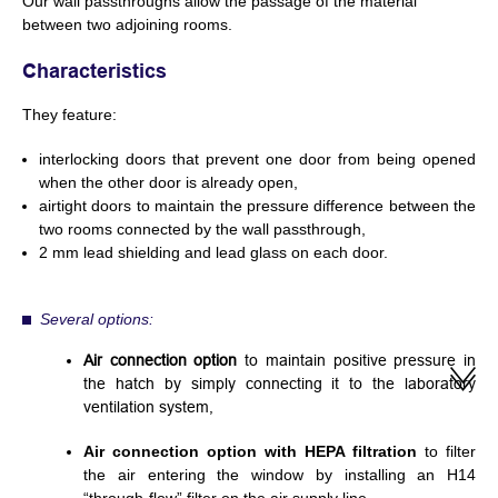
Our wall passthroughs allow the passage of the material
between two adjoining rooms.
Characteristics
They feature:
interlocking doors that prevent one door from being opened
when the other door is already open,
airtight doors to maintain the pressure difference between the
two rooms connected by the wall passthrough,
2 mm lead shielding and lead glass on each door.
Several options:
Air connection option
to maintain positive pressure in
the hatch by simply connecting it to the laboratory
ventilation system,
Air connection option with HEPA filtration
to filter
the air entering the window by installing an H14
“through-flow” filter on the air supply line.