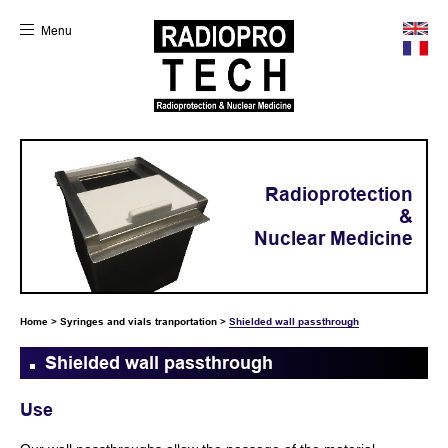
Menu
Radioprotection
&
Nuclear Medicine
Home
>
Syringes and vials tranportation
>
Shielded wall passthrough
Shielded wall passthrough
Use